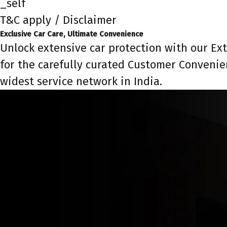
_self
T&C apply / Disclaimer
Exclusive Car Care, Ultimate Convenience
Unlock extensive car protection with our Ex
for the carefully curated Customer Convenie
widest service network in India.