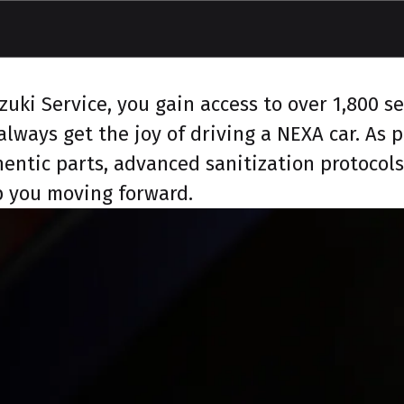
ki Service, you gain access to over 1,800 ser
lways get the joy of driving a NEXA car. As
hentic parts, advanced sanitization protocol
ep you moving forward.