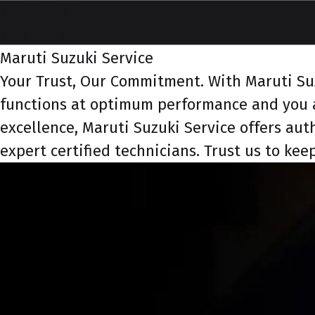
service-id-1
service-banner
Maruti Suzuki Service
Your Trust, Our Commitment. With Maruti Suzu
functions at optimum performance and you a
excellence, Maruti Suzuki Service offers aut
expert certified technicians. Trust us to ke