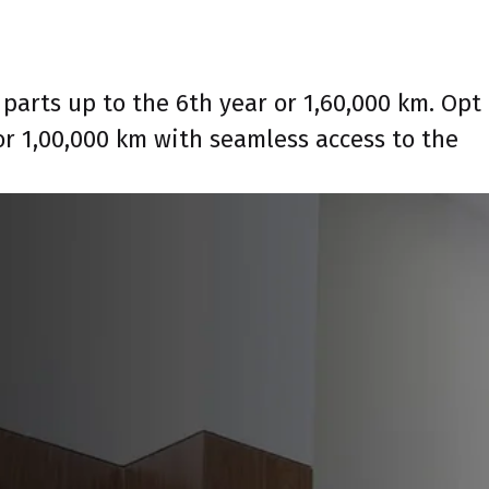
parts up to the 6th year or 1,60,000 km. Opt
or 1,00,000 km with seamless access to the