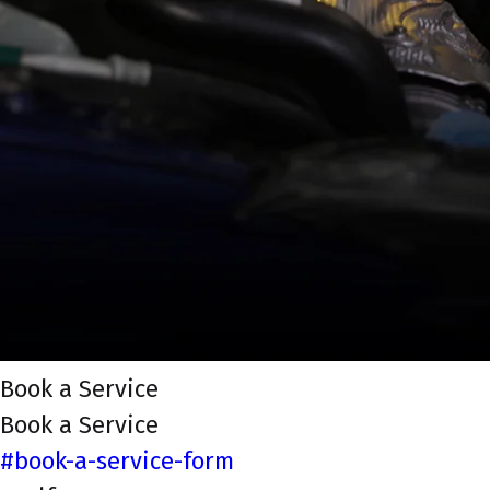
Book a Service
Book a Service
#book-a-service-form