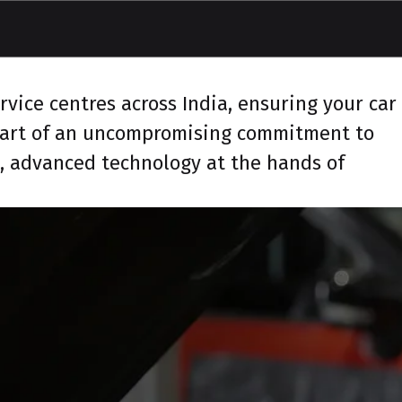
vice centres across India, ensuring your car
 part of an uncompromising commitment to
s, advanced technology at the hands of