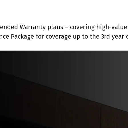
tended Warranty plans – covering high-value 
nce Package for coverage up to the 3rd year 